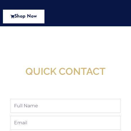
Shop Now
New Assortment Of Blades Now
Available At Detroit Industrial Tool Online
Shop!
QUICK CONTACT
Full
Name
Email