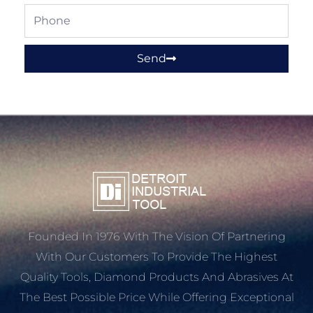
Phone
Send
Founded In 1976 With The Vision Of Partnering
With Our Customers To Provide The Highest
Quality Tools, Diamond Products And Abrasives At
The Best Possible Price While Offering Exceptional