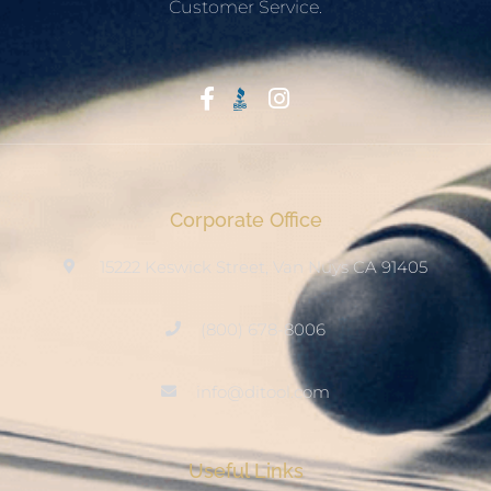
Customer Service.
Start With Trust
Corporate Office
15222 Keswick Street, Van Nuys CA 91405
(800) 678-8006
info@ditool.com
Useful Links