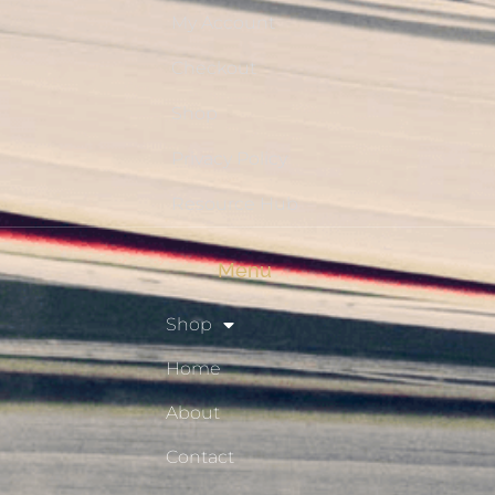
My Account
Checkout
Shop
Privacy Policy
Resource Hub
Menu
Shop
Home
About
Contact