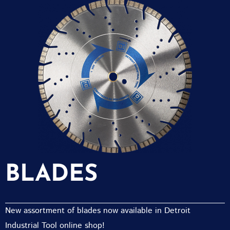
BLADES
New assortment of blades now available in Detroit
Industrial Tool online shop!