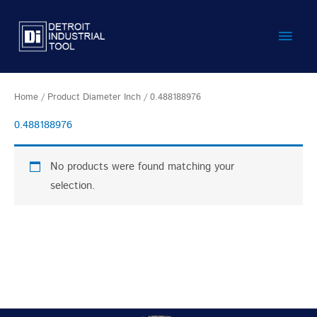
Skip
Main
to
content
Men
Home
/ Product Diameter Inch / 0.488188976
0.488188976
No products were found matching your
selection.