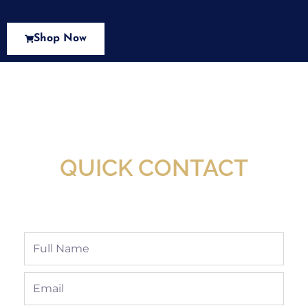
Shop Now
New Assortment Of Blades Now
Available At Detroit Industrial Tool Online
Shop!
QUICK CONTACT
Full
Name
Email