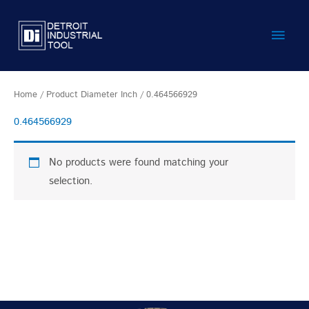
Skip
Main
to
content
Men
Home
/ Product Diameter Inch / 0.464566929
0.464566929
No products were found matching your
selection.