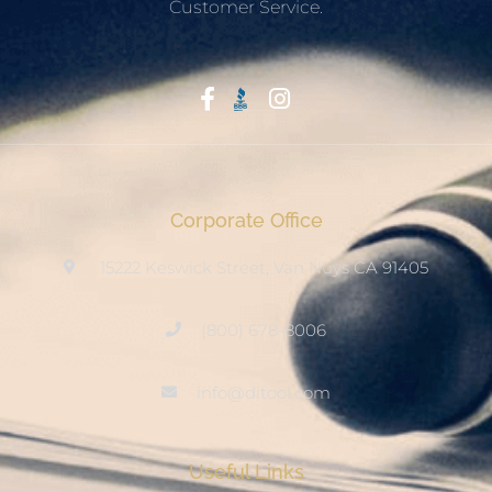
Customer Service.
Start With Trust
Corporate Office
15222 Keswick Street, Van Nuys CA 91405
(800) 678-8006
info@ditool.com
Useful Links