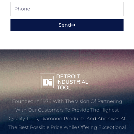
Phone
Send
Founded In 1976 With The Vision Of Partnering
With Our Customers To Provide The Highest
Quality Tools, Diamond Products And Abrasives At
The Best Possible Price While Offering Exceptional