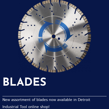
BLADES
New assortment of blades now available in Detroit
Industrial Tool online shop!