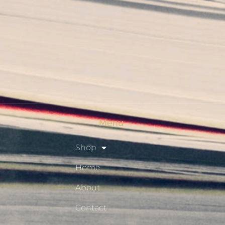
My Account
Checkout
Shop
Privacy Policy
Resource Hub
Menu
Shop
Home
About
Contact