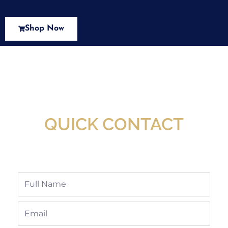
Shop Now
New Assortment Of Blades Now
Available At Detroit Industrial Tool Online
Shop!
QUICK CONTACT
Full
Name
Email