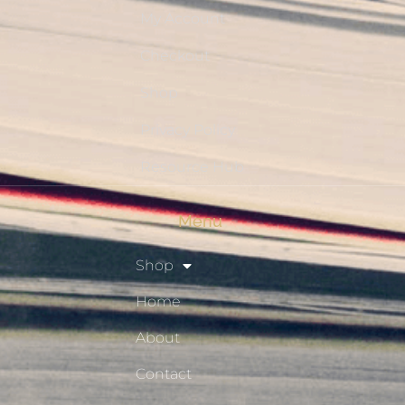
My Account
Checkout
Shop
Privacy Policy
Resource Hub
Menu
Shop
Home
About
Contact