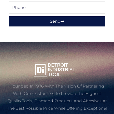
Phone
Send
Founded In 1976 With The Vision Of Partnering
With Our Customers To Provide The Highest
Quality Tools, Diamond Products And Abrasives At
The Best Possible Price While Offering Exceptional