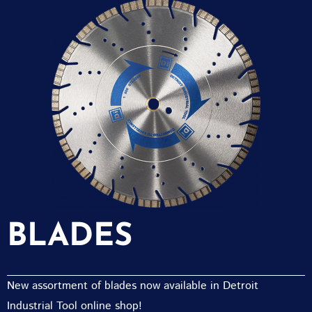
BLADES
New assortment of blades now available in Detroit
Industrial Tool online shop!