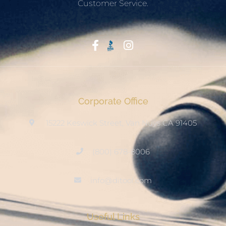
Customer Service.
Start With Trust
Corporate Office
15222 Keswick Street, Van Nuys CA 91405
(800) 678-8006
info@ditool.com
Useful Links