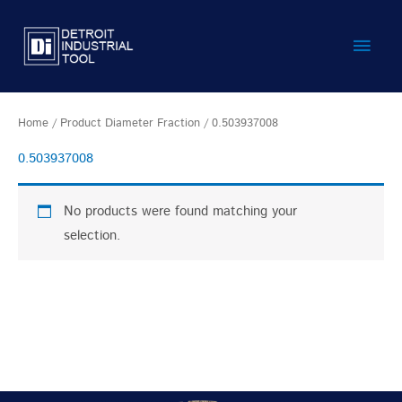
Skip
Main
to
content
Men
Home
/ Product Diameter Fraction / 0.503937008
0.503937008
No products were found matching your
selection.