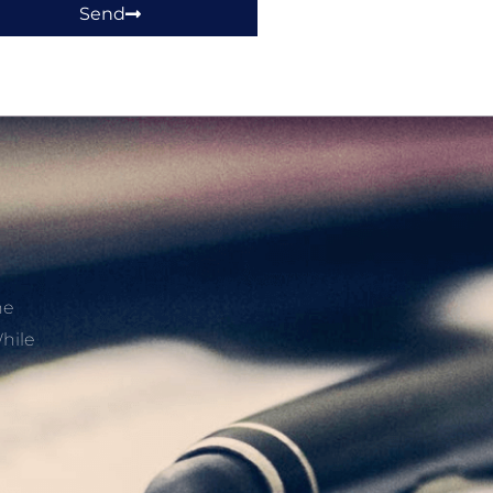
Send
he
hile