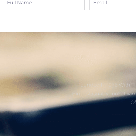
Name
Founded In 1976 With Th
Highest Quality Tools, Dia
Of