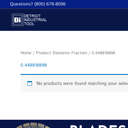
Skip
Questions? (800) 678-8006
to
content
Home
/ Product Diameter Fraction / 0.448818898
0.448818898
No products were found matching your selec