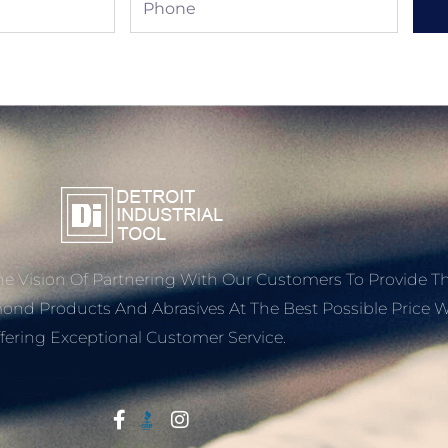
e Vision Of Partnering With Our Customers To Provide T
mond Products And Abrasives At The Best Possible Price W
fering Exceptional Customer Service.
Start With Trust