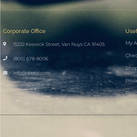
Corporate Office
Usef
My A
15222 Keswick Street, Van Nuys CA 91405
Che
(800) 678-8006
Sho
info@ditool.com
Priva
Res