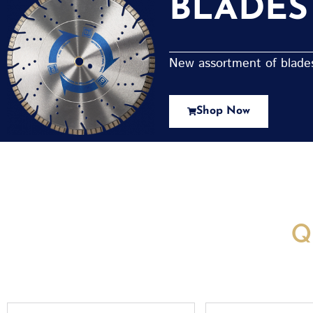
BLADES
New assortment of blades 
Shop Now
New Assortment Of Blades 
Q
Full
Email