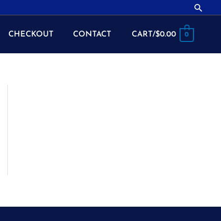
Searc
CHECKOUT
CONTACT
CART/
$
0.00
0