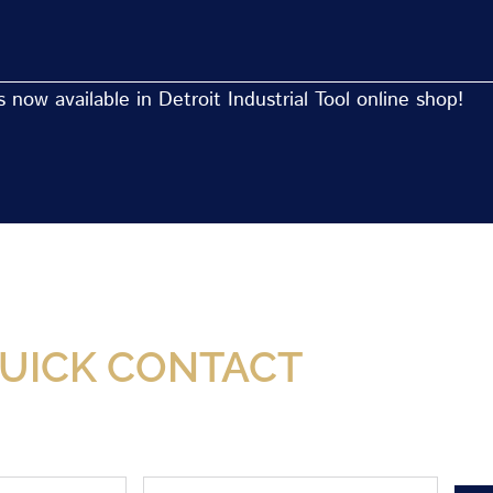
now available in Detroit Industrial Tool online shop!
Now Available At Detroit Industrial Tool Online S
UICK CONTACT
Phone