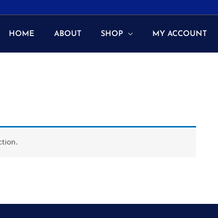
HOME
ABOUT
SHOP
MY ACCOUNT
tion.