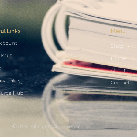
ul Links
Menu
ccount
Shop
ckout
Home
p
About
cy Policy
Contact
ource Hub
Ⓒ 2019 - All Rights Are Reserved