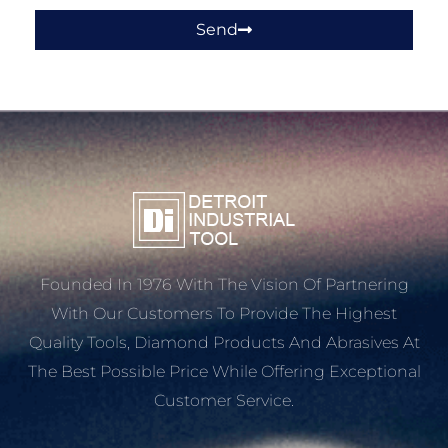
Send
Founded In 1976 With The Vision Of Partnering
With Our Customers To Provide The Highest
Quality Tools, Diamond Products And Abrasives At
The Best Possible Price While Offering Exceptional
Customer Service.