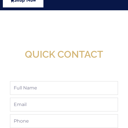
Shop Now
New Assortment Of Blades Now
Available At Detroit Industrial Tool Online
Shop!
QUICK CONTACT
Full
Name
Email
Phone