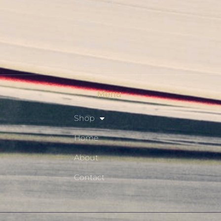
Checkout
Shop
Privacy Policy
Resource Hub
Menu
Shop
Home
About
Contact