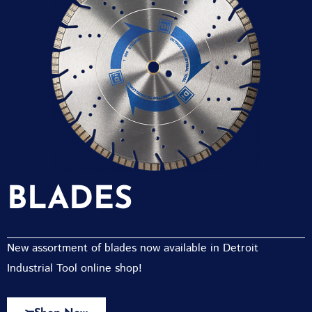
BLADES
New assortment of blades now available in Detroit
Industrial Tool online shop!