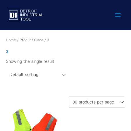
Skip
Main
to
content
Men
Home
/ Product Class / 3
3
Showing the single result