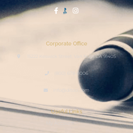
Start With Trust
Corporate Office
15222 Keswick Street, Van Nuys CA 91405
(800) 678-8006
info@ditool.com
Useful Links
My Account