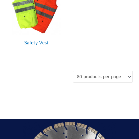
Safety Vest