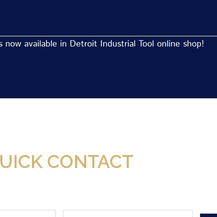
now available in Detroit Industrial Tool online shop!
Now Available At Detroit Industrial Tool Online S
UICK CONTACT
Phone