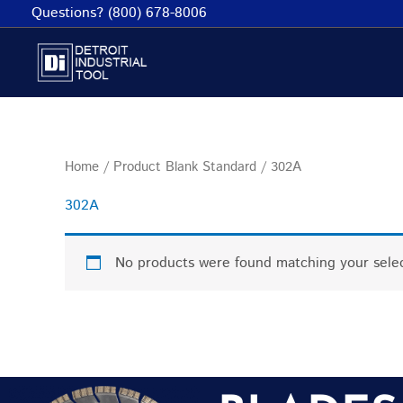
Skip
Questions? (800) 678-8006
to
content
Home
/ Product Blank Standard / 302A
302A
No products were found matching your selec