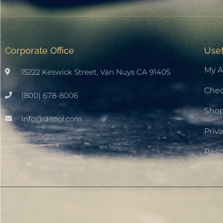
Corporate Office
Usef
My A
15222 Keswick Street, Van Nuys CA 91405
Che
(800) 678-8006
Sho
info@ditool.com
Priva
Res