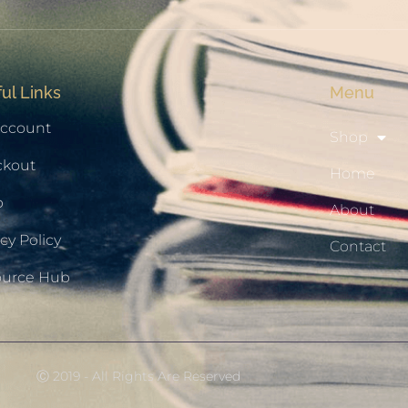
ul Links
Menu
ccount
Shop
ckout
Home
p
About
cy Policy
Contact
ource Hub
Ⓒ 2019 - All Rights Are Reserved