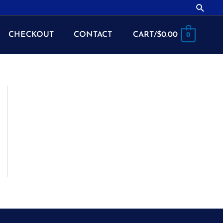
Searc
CHECKOUT
CONTACT
CART/
$
0.00
0