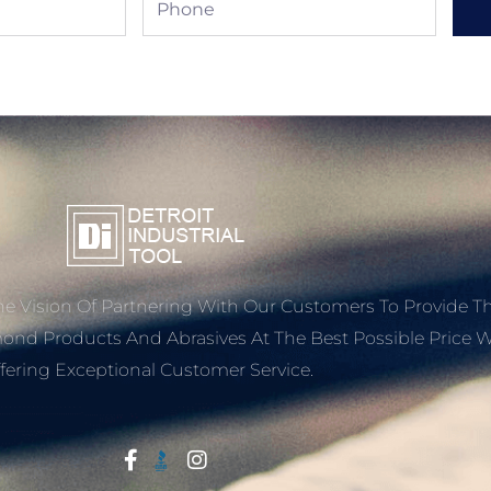
e Vision Of Partnering With Our Customers To Provide T
mond Products And Abrasives At The Best Possible Price W
fering Exceptional Customer Service.
Start With Trust