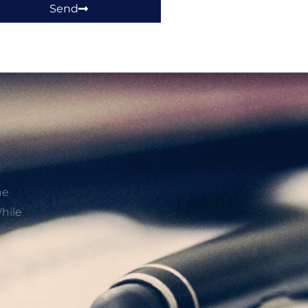
Send
he
hile