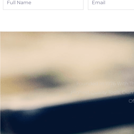
Name
Founded In 1976 With Th
Highest Quality Tools, Dia
Of