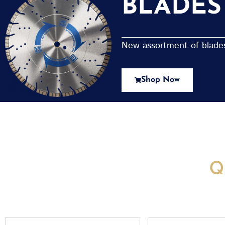
BLADES
New assortment of blades 
Shop Now
New Assortment Of Blades 
Q
Full
Email