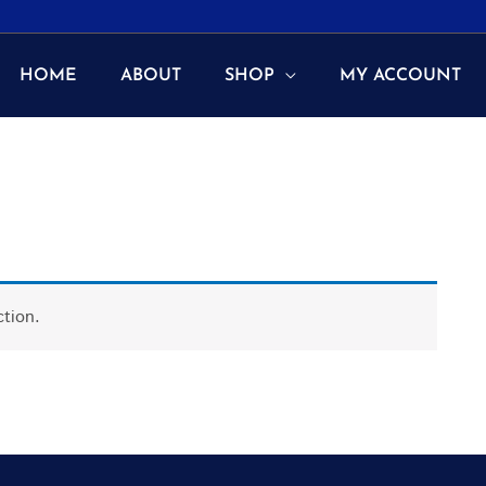
HOME
ABOUT
SHOP
MY ACCOUNT
tion.