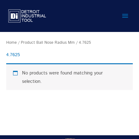
Skip
Main
to
content
Men
Home
/ Product Ball Nose Radius Mm / 4.7625
4.7625
No products were found matching your
selection.