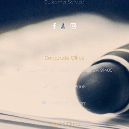
Customer Service.
Start With Trust
Corporate Office
15222 Keswick Street, Van Nuys CA 91405
(800) 678-8006
info@ditool.com
Useful Links