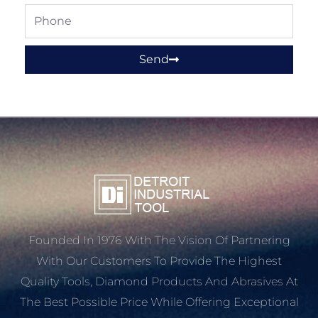
Phone
Send
Founded In 1976 With The Vision Of Partnering
With Our Customers To Provide The Highest
Quality Tools, Diamond Products And Abrasives At
The Best Possible Price While Offering Exceptional