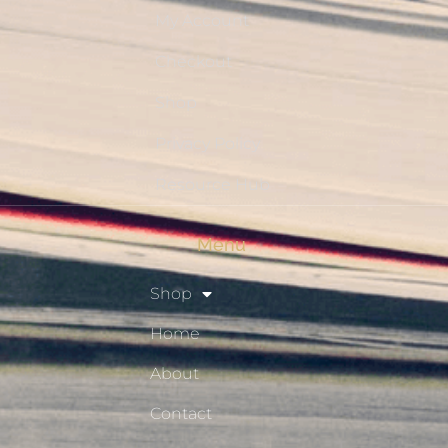
My Account
Checkout
Shop
Privacy Policy
Resource Hub
Menu
Shop
Home
About
Contact