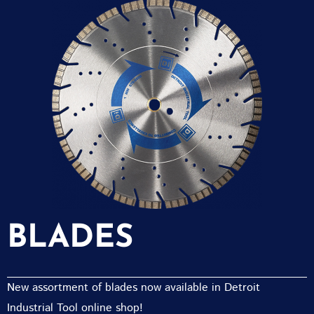
BLADES
New assortment of blades now available in Detroit
Industrial Tool online shop!