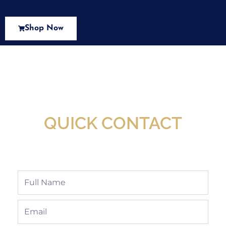
Shop Now
New Assortment Of Blades Now
Available At Detroit Industrial Tool Online
Shop!
QUICK CONTACT
Full
Name
Email