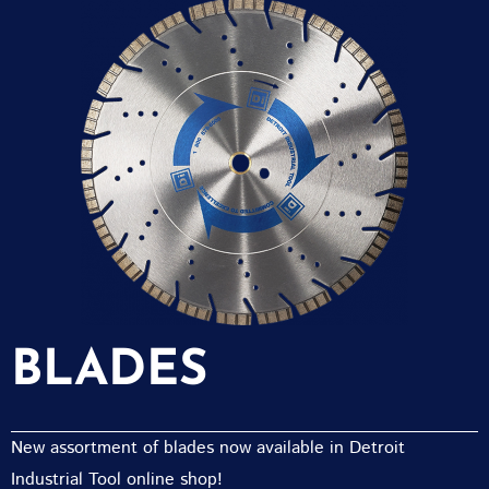
BLADES
New assortment of blades now available in Detroit
Industrial Tool online shop!