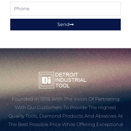
Phone
Send
Founded In 1976 With The Vision Of Partnering
With Our Customers To Provide The Highest
Quality Tools, Diamond Products And Abrasives At
The Best Possible Price While Offering Exceptional