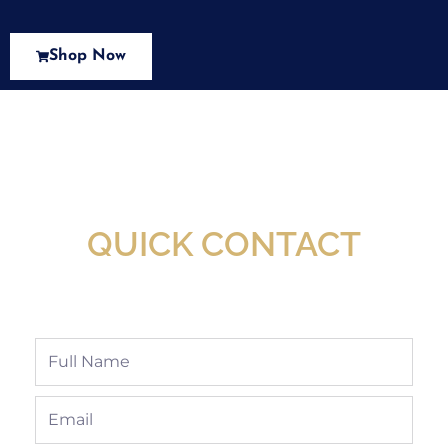
Shop Now
New Assortment Of Blades Now
Available At Detroit Industrial Tool Online
Shop!
QUICK CONTACT
Full
Name
Email