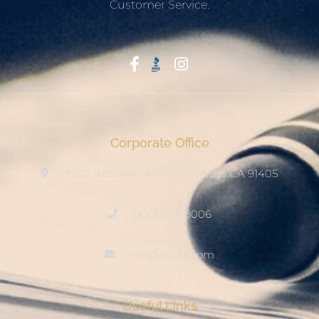
Customer Service.
Start With Trust
Corporate Office
15222 Keswick Street, Van Nuys CA 91405
(800) 678-8006
info@ditool.com
Useful Links