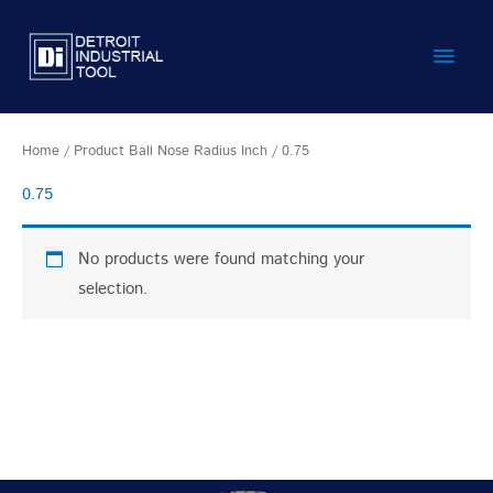
Skip
Main
to
content
Men
Home
/ Product Ball Nose Radius Inch / 0.75
0.75
No products were found matching your
selection.