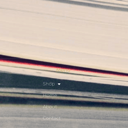
My Account
Checkout
Shop
Privacy Policy
Resource Hub
Menu
Shop
Home
About
Contact