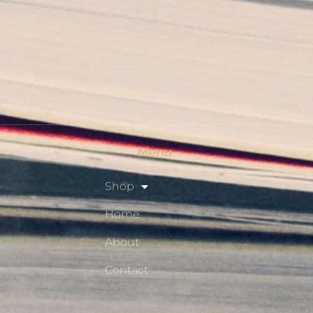
Checkout
Shop
Privacy Policy
Resource Hub
Menu
Shop
Home
About
Contact