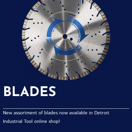
BLADES
New assortment of blades now available in Detroit
Industrial Tool online shop!