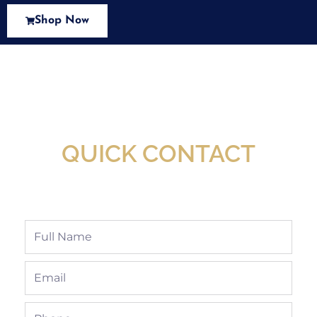
Shop Now
New Assortment Of Blades Now
Available At Detroit Industrial Tool Online
Shop!
QUICK CONTACT
Full
Name
Email
Phone