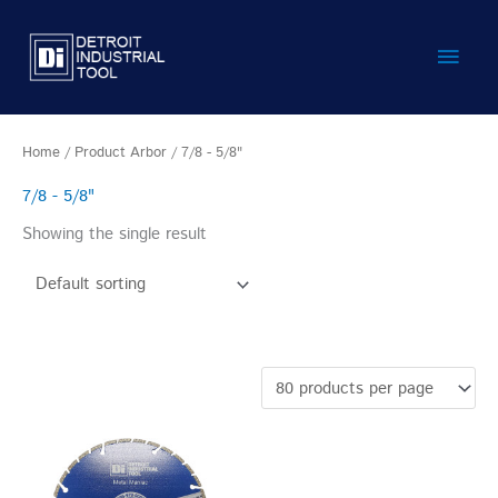
Skip
Main
to
content
Men
Home
/ Product Arbor / 7/8 - 5/8"
7/8 - 5/8"
Showing the single result