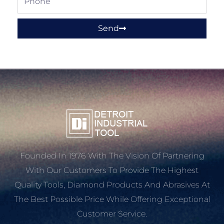
Send
Founded In 1976 With The Vision Of Partnering
With Our Customers To Provide The Highest
Quality Tools, Diamond Products And Abrasives At
The Best Possible Price While Offering Exceptional
Customer Service.