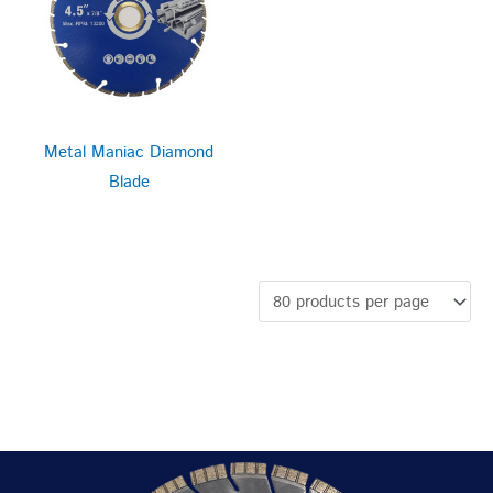
Metal Maniac Diamond
Blade