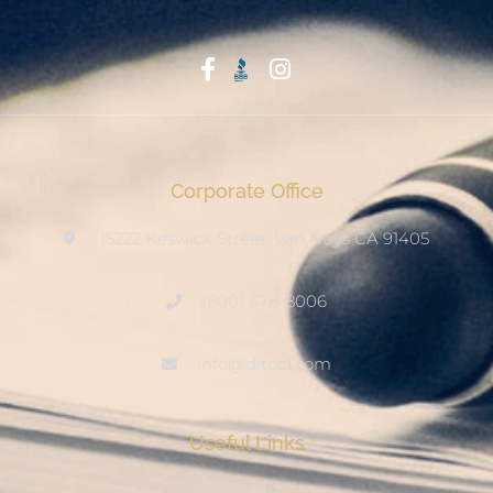
Start With Trust
Corporate Office
15222 Keswick Street, Van Nuys CA 91405
(800) 678-8006
info@ditool.com
Useful Links
My Account